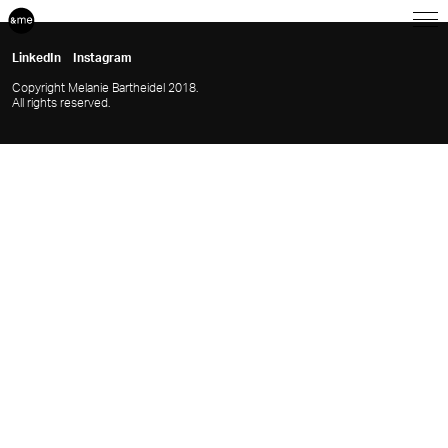
LinkedIn
Instagram
Copyright Melanie Bartheidel 2018.
All rights reserved.